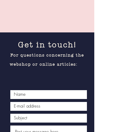
Get in touch!
For questions concerning the
webshop or online articles: