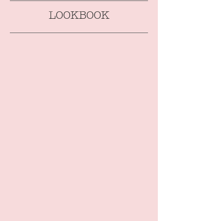
LOOKBOOK