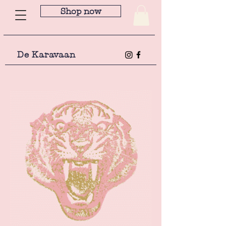
Shop now
De Karavaan