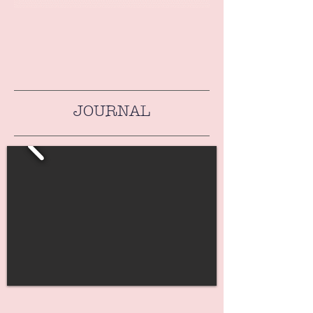
JOURNAL