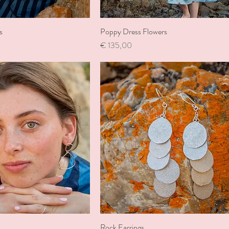
s
Poppy Dress Flowers
Price
€ 135,00
Rock Earrings