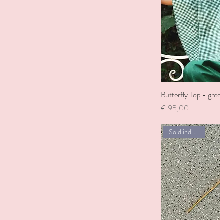
Butterfly Top - gre
Price
€ 95,00
Sold individually