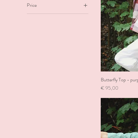
Price
€9
€170
Butterfly Top - pur
Price
€ 95,00