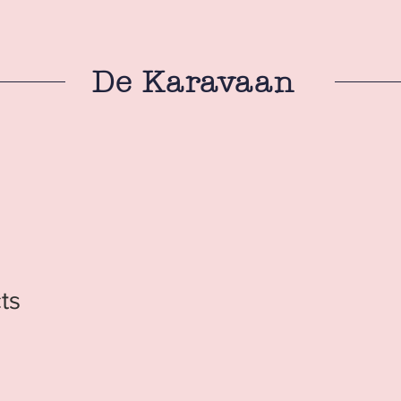
De Karavaan
ts