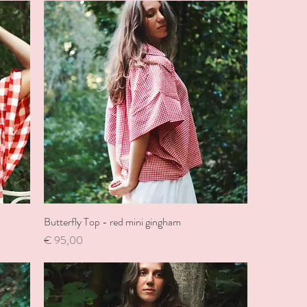
Butterfly Top - red mini gingham
Price
€ 95,00