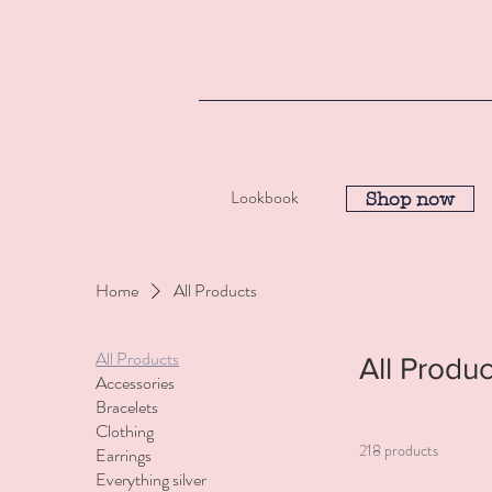
Lookbook
Shop now
Home
All Products
All Products
All Produc
Accessories
Bracelets
Clothing
218 products
Earrings
Everything silver