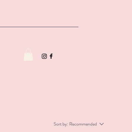
Sort by:
Recommended