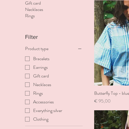
Gift card
Necklaces
Rings
Filter
Product type
Bracelets
Earrings
Gift card
Necklaces
Butterfly Top - blu
Rings
Price
€ 95,00
Accessories
Everything silver
Clothing