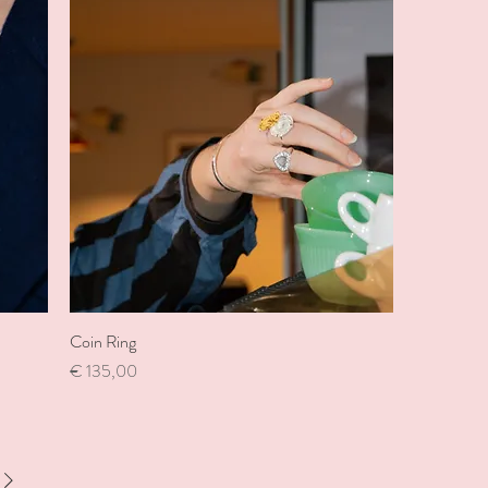
Coin Ring
Price
€ 135,00