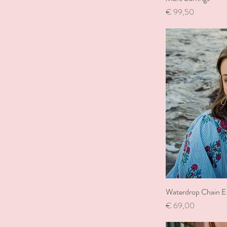
Price
€ 99,50
Waterdrop Chain Ea
Price
€ 69,00