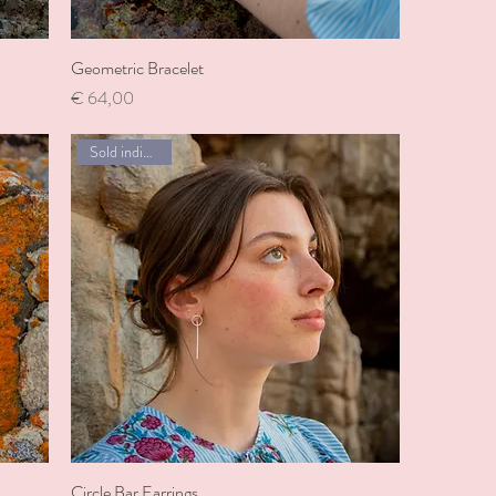
Geometric Bracelet
Price
€ 64,00
Sold individually
Circle Bar Earrings