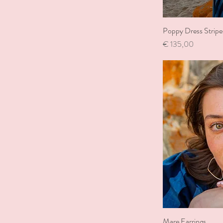
Poppy Dress Stripe
Price
€ 135,00
Mare Earrings