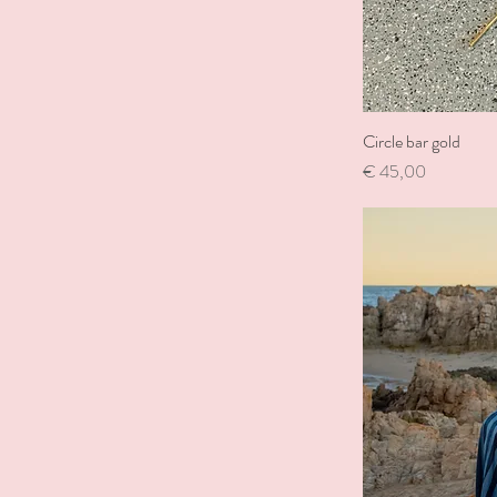
Circle bar gold
Price
€ 45,00