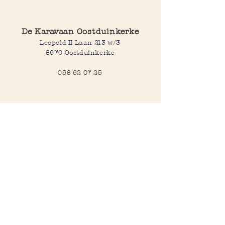
De Karavaan Oostduinkerke
Leopold II Laan 213 w/3
8670 Oostduinkerke
058 62 07 25
Opening hours
Wednesday to saturday:
10:00-12:30 and 14:00-18:00
Sunday:
10:30-12:30 and 14:00-18:00
Open every day during school
holidays
Webshop