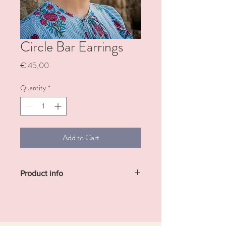
Circle Bar Earrings
Price
€ 45,00
Quantity
*
Add to Cart
Product info
Minimal silver-plated brass earrings
featuring delicate circular studs with a sleek
bar extending along the back.
Sold individually!