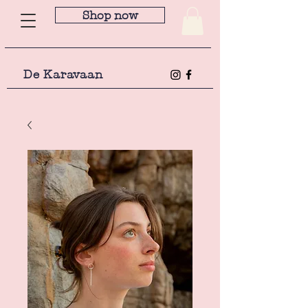
Shop now
De Karavaan