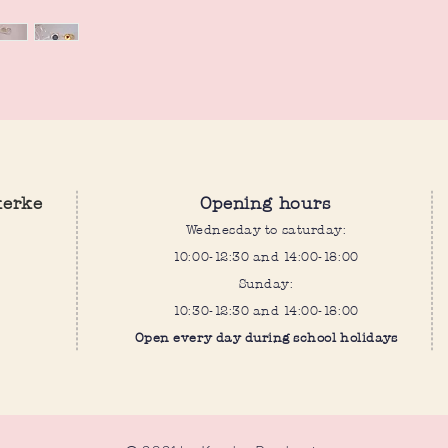
kerke
Opening hours
Wednesday to saturday:
10:00-12:30 and 14:00-18:00
Sunday:
10:30-12:30 and 14:00-18:00
Open every day during school holidays