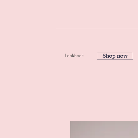
Lookbook
Shop now