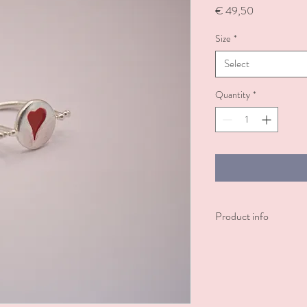
Price
€ 49,50
Size
*
Select
Quantity
*
Product info
A silver-plated ring ado
symbolizing love and pas
engraving of 'always and 
devotion. A perfect, me