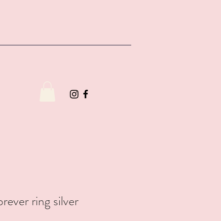
rever ring silver