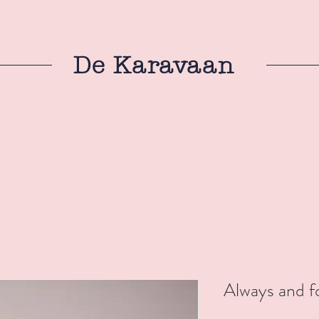
De Karavaan
Always and fo