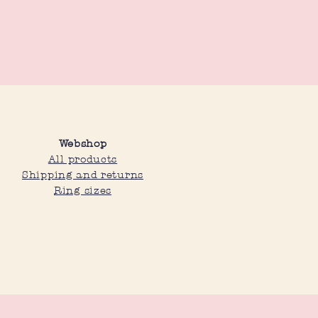
Webshop
All products
Shipping and returns
Ring sizes