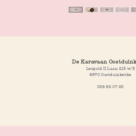
De Karavaan Oostduin
Leopold II Laan 213 w/3
8670 Oostduinkerke
058 62 07 25