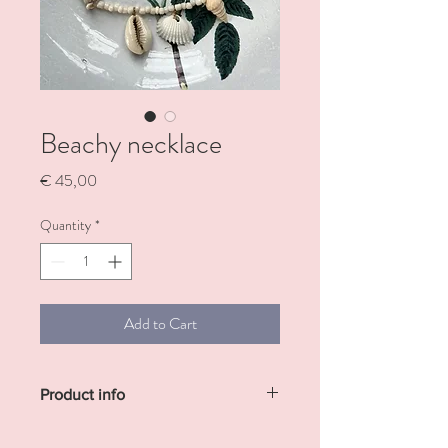
Beachy necklace
Price
€ 45,00
Quantity
*
Add to Cart
Product info
Necklace with white pearls and 5 different