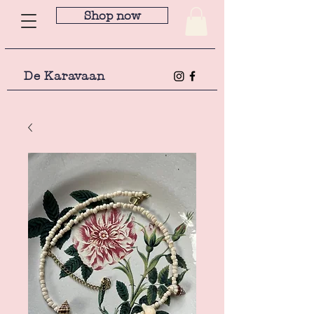
Shop now
De Karavaan