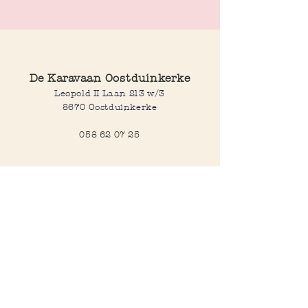
beautiful shells.
Length: 44cm at its shortest, 51 cm at its
longest
De Karavaan Oostduinkerke
Leopold II Laan 213 w/3
8670 Oostduinkerke
058 62 07 25
Opening hours
Wednesday to saturday:
10:00-12:30 and 14:00-18:00
Sunday:
10:30-12:30 and 14:00-18:00
Open every day during school
holidays