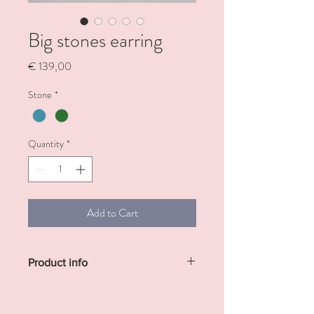
Big stones earring
Price
€ 139,00
Stone
*
Quantity
*
Add to Cart
Product info
Sterling silver gold plated with big
amazonite or green agate stone.