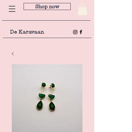
Shop now
De Karavaan