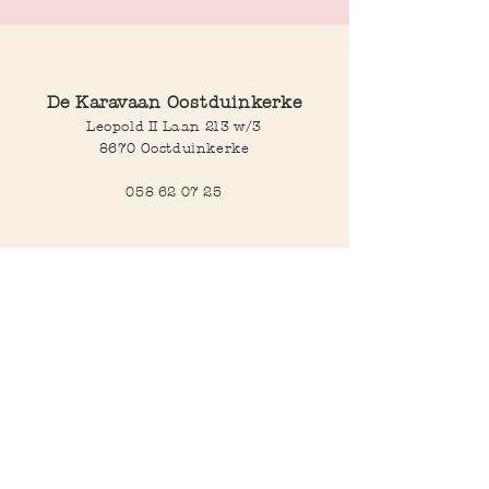
De Karavaan Oostduinkerke
Leopold II Laan 213 w/3
8670 Oostduinkerke
058 62 07 25
Opening hours
Wednesday to saturday:
10:00-12:30 and 14:00-18:00
Sunday:
10:30-12:30 and 14:00-18:00
Open every day during school
holidays