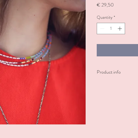
Price
€ 29,50
Quantity
*
Product info
The Bundi necklace featu
thread, offering a comfo
as a bracelet or an ankle
in matching bracelet.
Can be worn individually
picture, for a bold, fun l
Made with ♥ in India