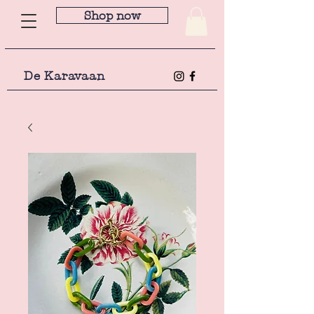
Shop now
De Karavaan