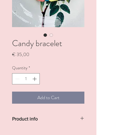
Candy bracelet
Price
€ 35,00
Quantity
*
Add to Cart
Product info
The perfect arm candy