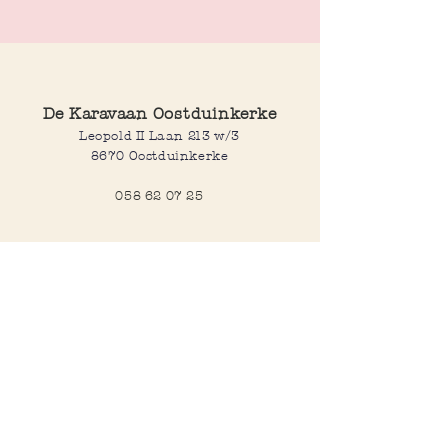
Made out of resin
Lenght: 22,5 cm
De Karavaan Oostduinkerke
Leopold II Laan 213 w/3
8670 Oostduinkerke
058 62 07 25
Opening hours
Wednesday to saturday:
10:00-12:30 and 14:00-18:00
Sunday:
10:30-12:30 and 14:00-18:00
Open every day during school
holidays