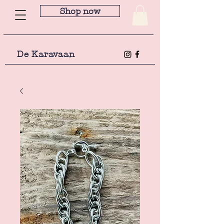
Shop now
De Karavaan