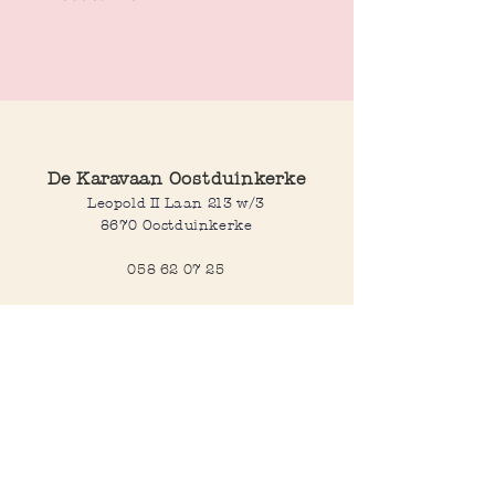
Chain bracelet in silver or gold plated.
Material: brass plated (silver or gold)
One size: 20cm
De Karavaan Oostduinkerke
Leopold II Laan 213 w/3
8670 Oostduinkerke
058 62 07 25
Opening hours
Wednesday to saturday:
10:00-12:30 and 14:00-18:00
Sunday:
10:30-12:30 and 14:00-18:00
Open every day during school