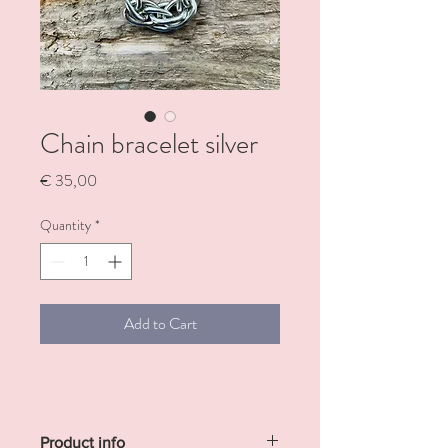
Chain bracelet silver
Price
€ 35,00
Quantity
*
Add to Cart
Product info