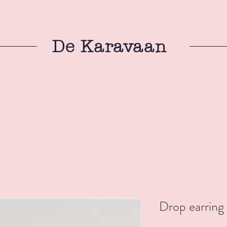
De Karavaan
Drop earring