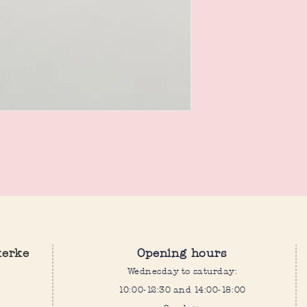
kerke
Opening hours
Wednesday to saturday:
10:00-12:30 and 14:00-18:00