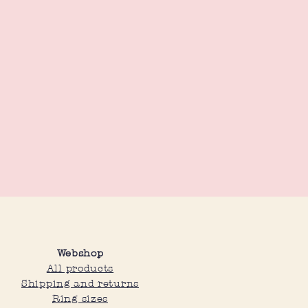
Webshop
All products
Shipping and returns
Ring sizes