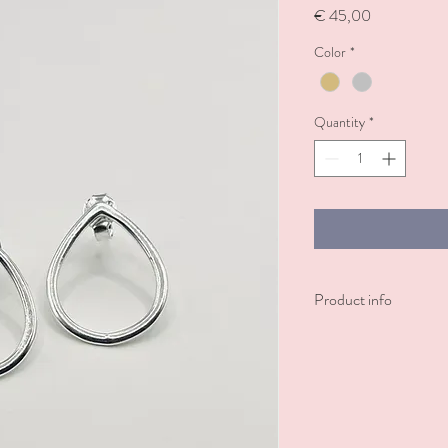
Price
€ 45,00
Color
*
Quantity
*
Product info
Sterling silver or sterlin