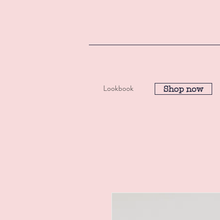
Lookbook
Shop now