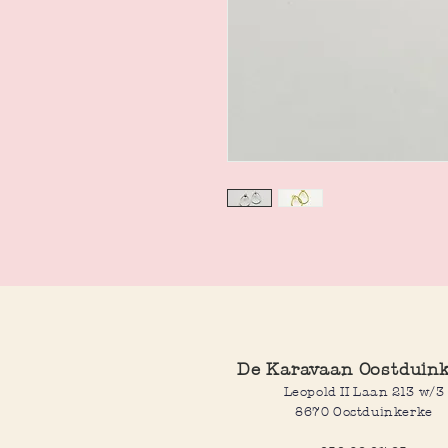
De Karavaan Oostduin
Leopold II Laan 213 w/3
8670 Oostduinkerke