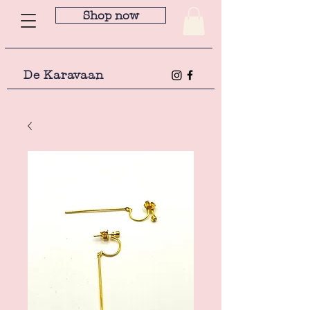
Shop now
De Karavaan