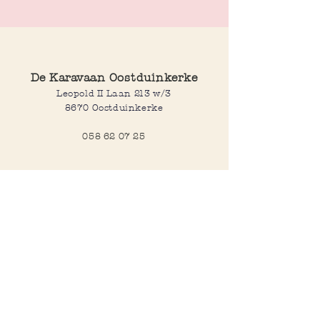
De Karavaan Oostduinkerke
Leopold II Laan 213 w/3
8670 Oostduinkerke
058 62 07 25
Opening hours
Wednesday to saturday:
10:00-12:30 and 14:00-18:00
Sunday:
10:30-12:30 and 14:00-18:00
Open every day during school
holidays