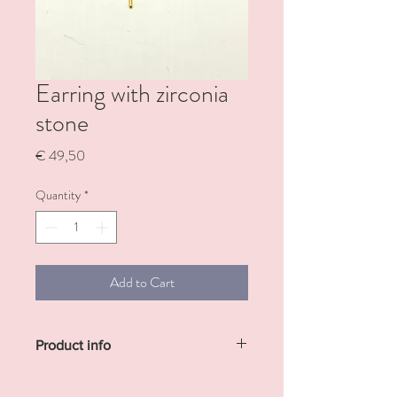
Earring with zirconia
stone
Price
€ 49,50
Quantity
*
Add to Cart
Product info
Sterling silver gold plated earrings with
small zirconia stone