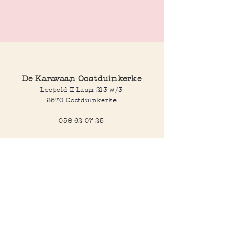
These flower stud earrings feature a
sparkling zirconium stone at the center.
Available in gold and silver plated finishes.
De Karavaan Oostduinkerke
Leopold II Laan 213 w/3
8670 Oostduinkerke
058 62 07 25
Opening hours
Wednesday to saturday:
10:00-12:30 and 14:00-18:00
Sunday:
10:30-12:30 and 14:00-18:00
Open every day during school