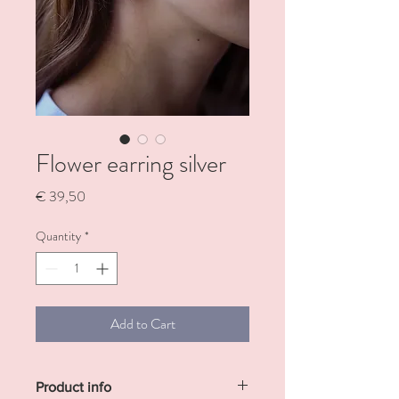
Flower earring silver
Price
€ 39,50
Quantity
*
Add to Cart
Product info