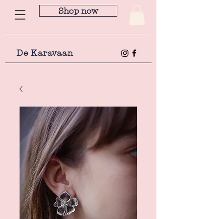
Shop now
De Karavaan