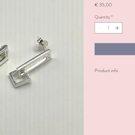
Price
€ 35,00
Quantity
*
Product info
Sterling silver earring