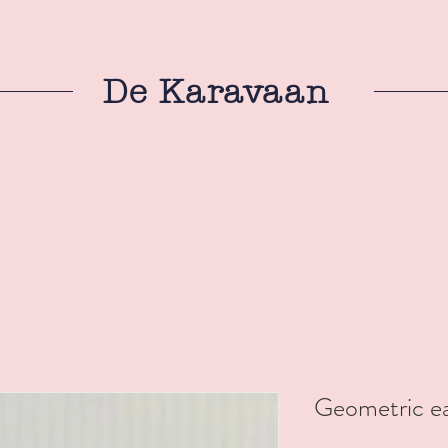
De Karavaan
Geometric ea