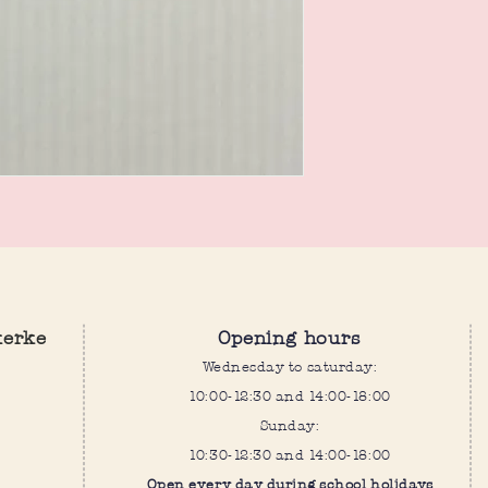
kerke
Opening hours
Wednesday to saturday:
10:00-12:30 and 14:00-18:00
Sunday:
10:30-12:30 and 14:00-18:00
Open every day during school holidays