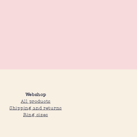
Webshop
All products
Shipping and returns
Ring sizes