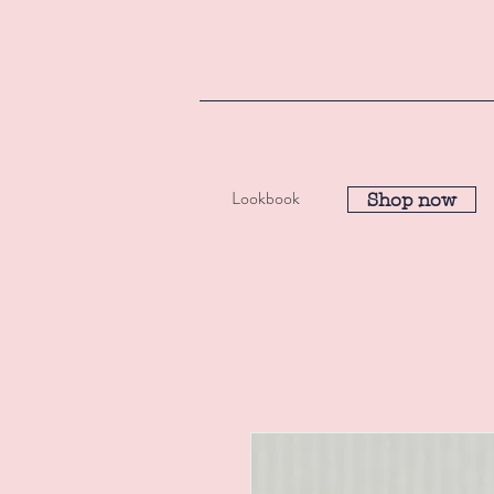
Lookbook
Shop now