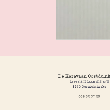
De Karavaan Oostduin
Leopold II Laan 213 w/3
8670 Oostduinkerke
058 62 07 25