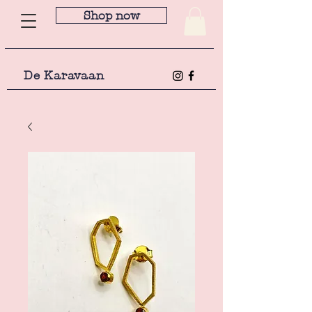
Shop now
De Karavaan