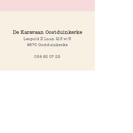
De Karavaan Oostduinkerke
Leopold II Laan 213 w/3
8670 Oostduinkerke
058 62 07 25
Opening hours
Wednesday to saturday:
10:00-12:30 and 14:00-18:00
Sunday:
10:30-12:30 and 14:00-18:00
Open every day during school
holidays