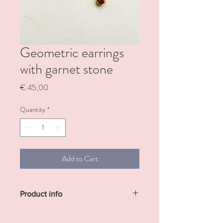
Geometric earrings
with garnet stone
Price
€ 45,00
Quantity
*
Add to Cart
Product info
Sterling silver gold plated earrings with
small garnet stone