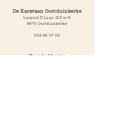
De Karavaan Oostduinkerke
Leopold II Laan 213 w/3
8670 Oostduinkerke
058 62 07 25
Opening hours
Wednesday to saturday:
10:00-12:30 and 14:00-18:00
Sunday:
10:30-12:30 and 14:00-18:00
Open every day during school
holidays
Webshop
All products