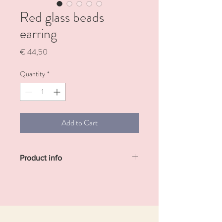
Red glass beads
earring
Price
€ 44,50
Quantity
*
Add to Cart
Product info
Brass gold-plated earrings with glass beads
and with semi-precious stones