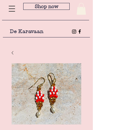
Shop now
De Karavaan