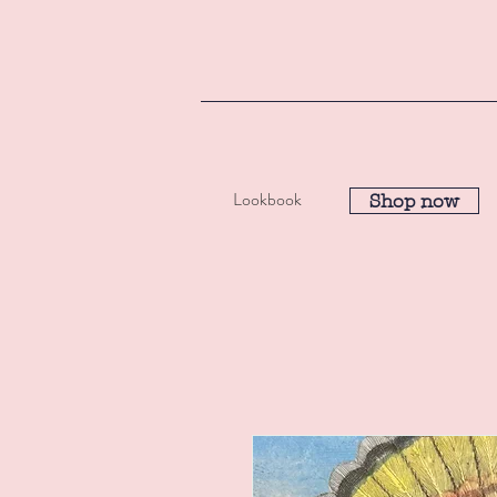
Lookbook
Shop now