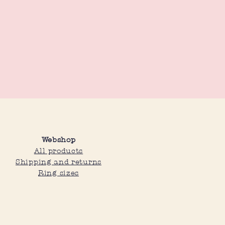
Webshop
All products
Shipping and returns
Ring sizes