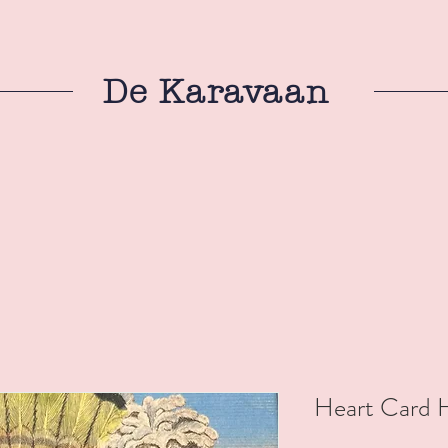
De Karavaan
Heart Card 