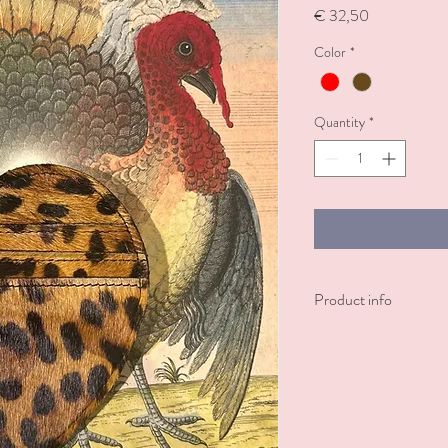
Price
€ 32,50
Color
*
Quantity
*
Product info
A sweet way to keep you
card holder also feature
coins. Perfect for adding
Available in red and le