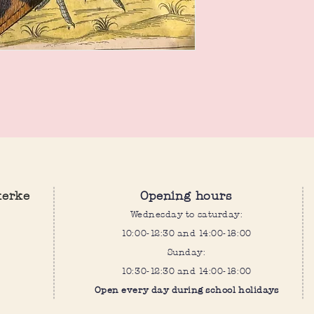
kerke
Opening hours
Wednesday to saturday:
10:00-12:30 and 14:00-18:00
Sunday:
10:30-12:30 and 14:00-18:00
Open every day during school holidays