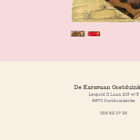
De Karavaan Oostduin
Leopold II Laan 213 w/3
8670 Oostduinkerke
058 62 07 25