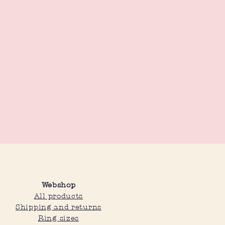
Webshop
All products
Shipping and returns
Ring sizes