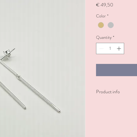
Price
€ 49,50
Color
*
Quantity
*
Product info
Sterling silver or gold p