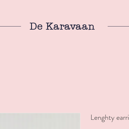
De Karavaan
Lenghty earr