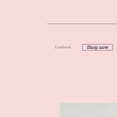
Lookbook
Shop now