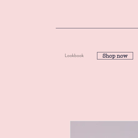
Lookbook
Shop now