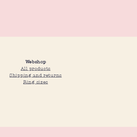
Webshop
All products
Shipping and returns
Ring sizes