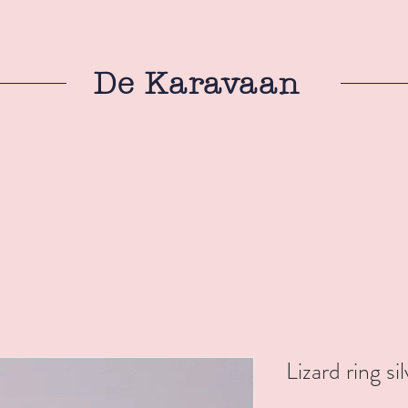
De Karavaan
Lizard ring si