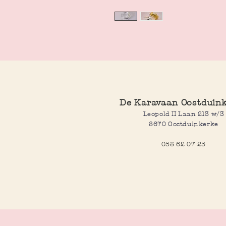
De Karavaan Oostduin
Leopold II Laan 213 w/3
8670 Oostduinkerke
058 62 07 25