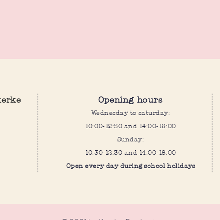
kerke
Opening hours
Wednesday to saturday:
10:00-12:30 and 14:00-18:00
Sunday:
10:30-12:30 and 14:00-18:00
Open every day during school holidays