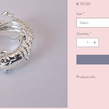
Price
€ 59,00
Size
*
Select
Quantity
*
Product info
A silver-plated ring feat