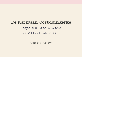
playful touch to any outfit or bag. Perfect
for expressing a little love wherever you go.
De Karavaan Oostduinkerke
Leopold II Laan 213 w/3
8670 Oostduinkerke
058 62 07 25
Opening hours
Wednesday to saturday:
10:00-12:30 and 14:00-18:00
Sunday:
10:30-12:30 and 14:00-18:00
Open every day during school
holidays