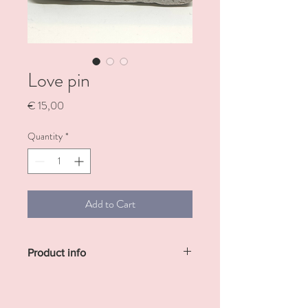
Love pin
Price
€ 15,00
Quantity
*
Add to Cart
Product info
This cute little pin, measuring
approximately 3 cm by 3 cm, features a
charming heart design that adds a sweet,