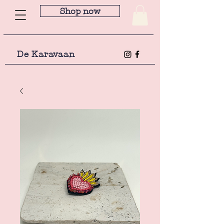
Shop now
De Karavaan