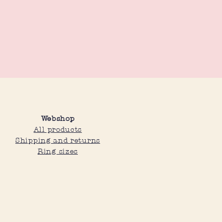
 as they are adjustable.
Webshop
All products
Shipping and returns
Ring sizes