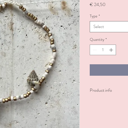
Price
€ 24,50
Type
*
Select
Quantity
*
Product info
Neutral shell bracelet. 
Decorated with shells.
Also available as an
ankle