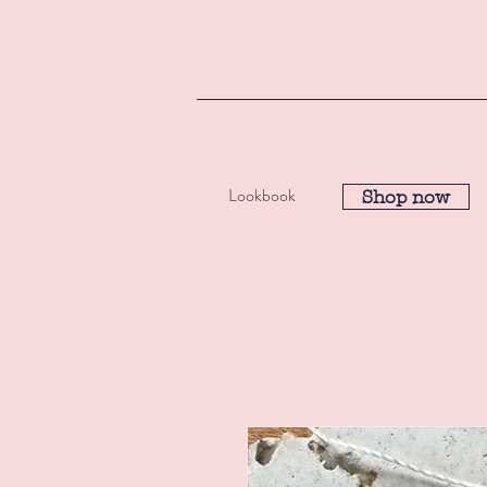
Lookbook
Shop now