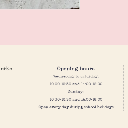
Both are one size fits all
kerke
Opening hours
Wednesday to saturday:
10:00-12:30 and 14:00-18:00
Sunday:
10:30-12:30 and 14:00-18:00
Open every day during school holidays