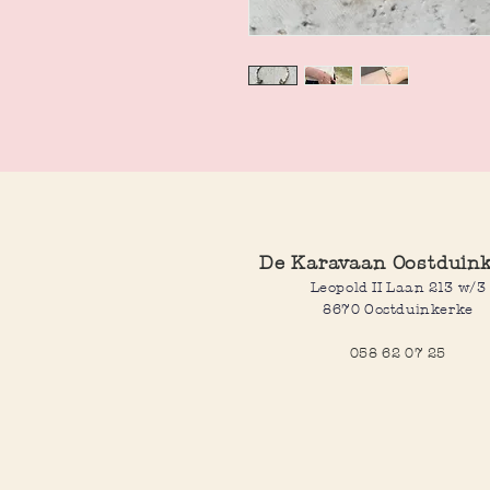
De Karavaan Oostduin
Leopold II Laan 213 w/3
8670 Oostduinkerke
058 62 07 25