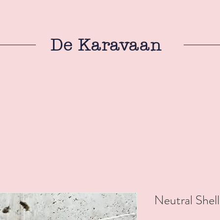
De Karavaan
Neutral Shell