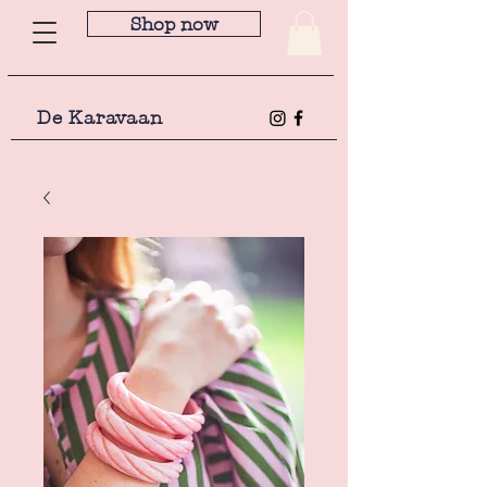
Shop now
De Karavaan