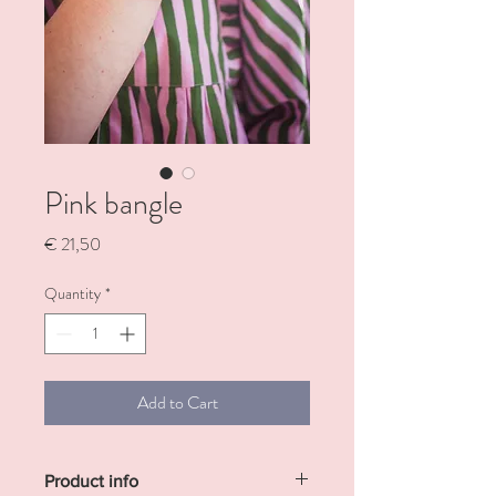
Pink bangle
Price
€ 21,50
Quantity
*
Add to Cart
Product info