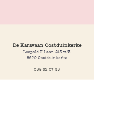
Pink resin bangle. Can be worn individually
or stacked together, as shown in the
picture, for a bold, fun look.
Made with ♥ in India
De Karavaan Oostduinkerke
Leopold II Laan 213 w/3
8670 Oostduinkerke
058 62 07 25
Opening hours
Wednesday to saturday:
10:00-12:30 and 14:00-18:00
Sunday:
10:30-12:30 and 14:00-18:00
Open every day during school