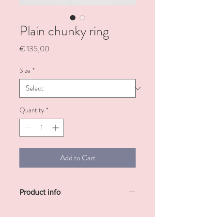
Plain chunky ring
Price
€ 135,00
Size
*
Quantity
*
Add to Cart
Product info
Plain chunky silver ring