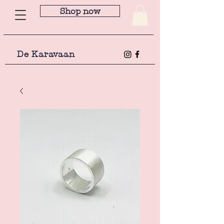
Shop now
De Karavaan