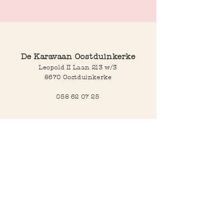
Ticker band
Different sizes available
De Karavaan Oostduinkerke
Leopold II Laan 213 w/3
8670 Oostduinkerke
058 62 07 25
Opening hours
Wednesday to saturday:
10:00-12:30 and 14:00-18:00
Sunday:
10:30-12:30 and 14:00-18:00
Open every day during school
holidays