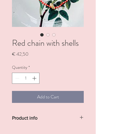
Red chain with shells
Price
€ 42,50
Quantity
*
Add to Cart
Product info
Necklace with pretty red pearls and shells