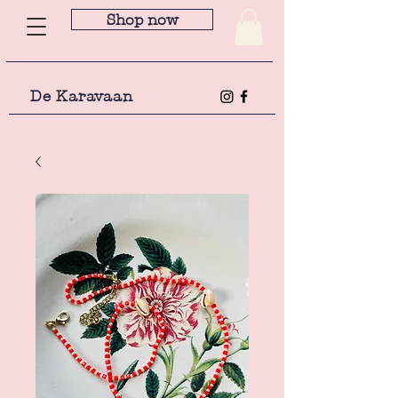
Shop now
De Karavaan