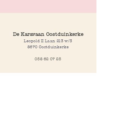
Length: smallest 47 cm, longest 54 cm
De Karavaan Oostduinkerke
Leopold II Laan 213 w/3
8670 Oostduinkerke
058 62 07 25
Opening hours
Wednesday to saturday:
10:00-12:30 and 14:00-18:00
Sunday:
10:30-12:30 and 14:00-18:00
Open every day during school
holidays