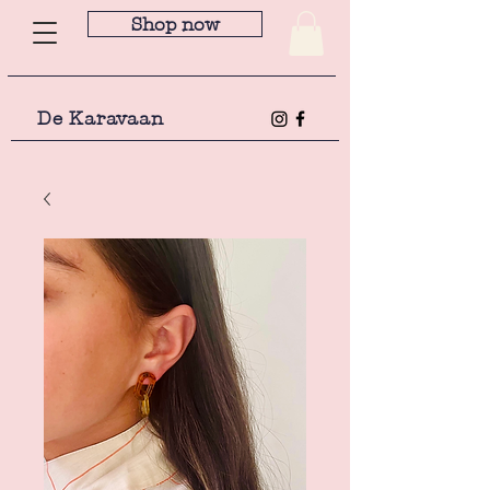
Shop now
De Karavaan