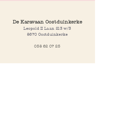
De Karavaan Oostduinkerke
Leopold II Laan 213 w/3
8670 Oostduinkerke
058 62 07 25
Opening hours
Wednesday to saturday:
10:00-12:30 and 14:00-18:00
Sunday:
10:30-12:30 and 14:00-18:00
Open every day during school
holidays
Webshop