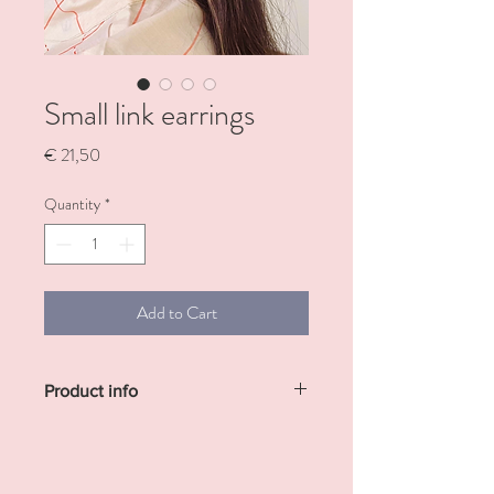
Small link earrings
Price
€ 21,50
Quantity
*
Add to Cart
Product info
Made out of resin