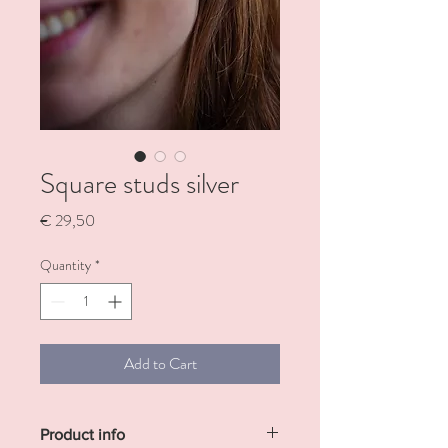
Square studs silver
Price
€ 29,50
Quantity
*
Add to Cart
Product info