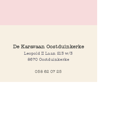
These sleek square stud earrings are
available in gold and silver plated finishes.
De Karavaan Oostduinkerke
Leopold II Laan 213 w/3
8670 Oostduinkerke
058 62 07 25
Opening hours
Wednesday to saturday:
10:00-12:30 and 14:00-18:00
Sunday:
10:30-12:30 and 14:00-18:00
Open every day during school