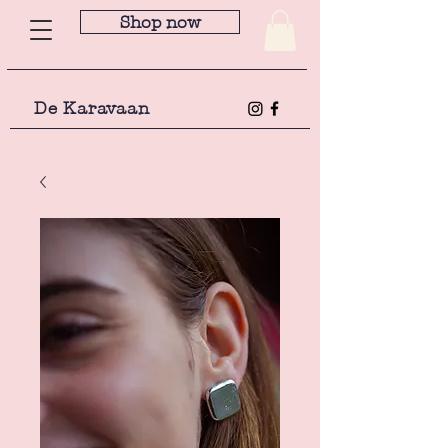
Shop now
De Karavaan