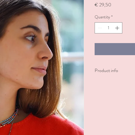
Price
€ 29,50
Quantity
*
Product info
These sleek square stud e
plated finishes.