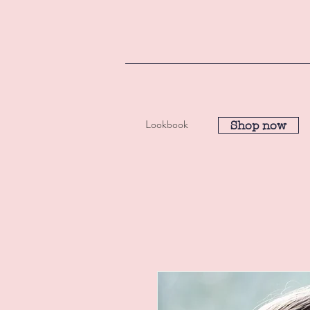
Lookbook
Shop now