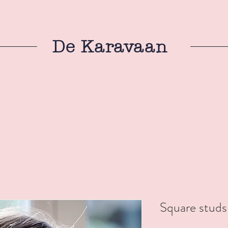
De Karavaan
Square studs