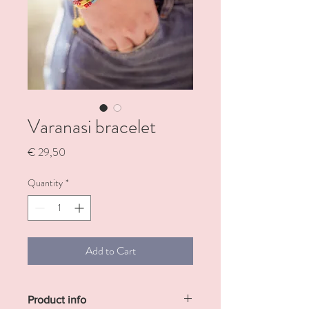
Varanasi bracelet
Price
€ 29,50
Quantity
*
Add to Cart
Product info