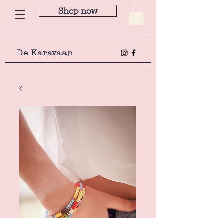
Shop now
De Karavaan