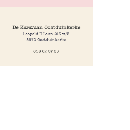
De Karavaan Oostduinkerke
Leopold II Laan 213 w/3
8670 Oostduinkerke
058 62 07 25
Opening hours
Wednesday to saturday:
10:00-12:30 and 14:00-18:00
Sunday:
10:30-12:30 and 14:00-18:00
Open every day during school
holidays