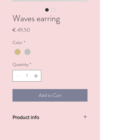
Waves earring
Price
€ 49,50
Color
*
Quantity
*
Add to Cart
Product info
Sterling silver or gold plated earring