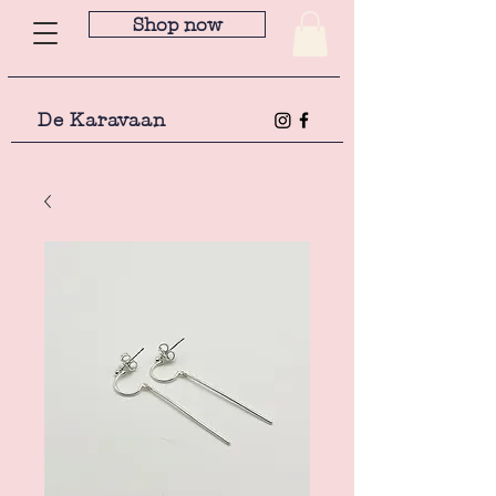
Shop now
De Karavaan